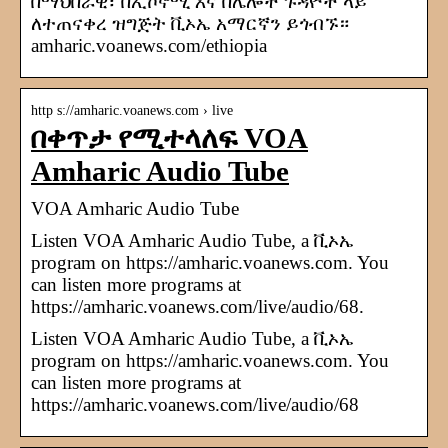
በማህበራዊ፣ በኢኮኖሚ እና በሌሎች ጉዳዮች ላይ
ለተጠናቀረ ዝግጅት ቪኦኤ አማርኛን ይጎብኙ።
amharic.voanews.com/ethiopia
http s://amharic.voanews.com › live
በቀጥታ የሚተላለፍ VOA
Amharic Audio Tube
VOA Amharic Audio Tube
Listen VOA Amharic Audio Tube, a ቪኦኤ
program on https://amharic.voanews.com. You
can listen more programs at
https://amharic.voanews.com/live/audio/68.
Listen VOA Amharic Audio Tube, a ቪኦኤ
program on https://amharic.voanews.com. You
can listen more programs at
https://amharic.voanews.com/live/audio/68