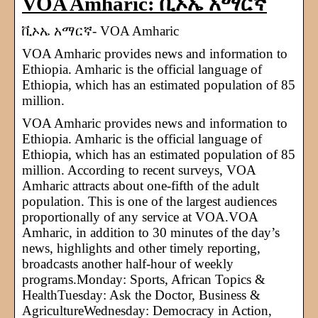
VOA Amharic: ቪኦኤ አማርኛ
ቪኦኤ አማርኛ- VOA Amharic
VOA Amharic provides news and information to
Ethiopia. Amharic is the official language of
Ethiopia, which has an estimated population of 85
million.
VOA Amharic provides news and information to
Ethiopia. Amharic is the official language of
Ethiopia, which has an estimated population of 85
million. According to recent surveys, VOA
Amharic attracts about one-fifth of the adult
population. This is one of the largest audiences
proportionally of any service at VOA.VOA
Amharic, in addition to 30 minutes of the day’s
news, highlights and other timely reporting,
broadcasts another half-hour of weekly
programs.Monday: Sports, African Topics &
HealthTuesday: Ask the Doctor, Business &
AgricultureWednesday: Democracy in Action,