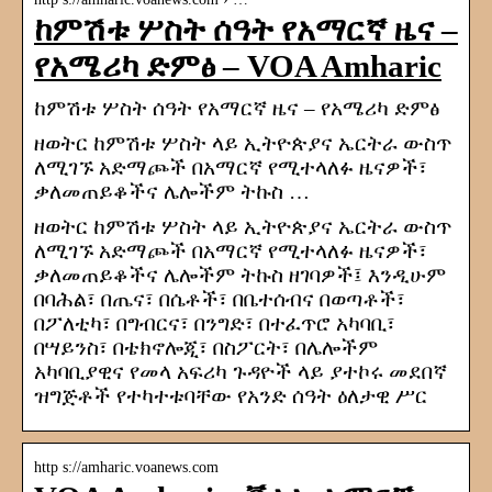
ከምሽቱ ሦስት ሰዓት የአማርኛ ዜና –
የአሜሪካ ድምፅ – VOA Amharic
ከምሽቱ ሦስት ሰዓት የአማርኛ ዜና – የአሜሪካ ድምፅ
ዘወትር ከምሽቱ ሦስት ላይ ኢትዮጵያና ኤርትራ ውስጥ
ለሚገኙ አድማጮች በአማርኛ የሚተላለፉ ዜናዎች፣
ቃለመጠይቆችና ሌሎችም ትኩስ …
ዘወትር ከምሽቱ ሦስት ላይ ኢትዮጵያና ኤርትራ ውስጥ
ለሚገኙ አድማጮች በአማርኛ የሚተላለፉ ዜናዎች፣
ቃለመጠይቆችና ሌሎችም ትኩስ ዘገባዎች፤ እንዲሁም
በባሕል፣ በጤና፣ በሴቶች፣ በቤተሰብና በወጣቶች፣
በፖለቲካ፣ በግብርና፣ በንግድ፣ በተፈጥሮ አካባቢ፣
በሣይንስ፣ በቴክኖሎጂ፣ በስፖርት፣ በሌሎችም
አካባቢያዊና የመላ አፍሪካ ጉዳዮች ላይ ያተኮሩ መደበኛ
ዝግጅቶች የተካተቱባቸው የአንድ ሰዓት ዕለታዊ ሥር
http s://amharic.voanews.com