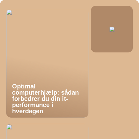
Optimal
computerhjælp: sådan
forbedrer du din it-
performance i
hverdagen