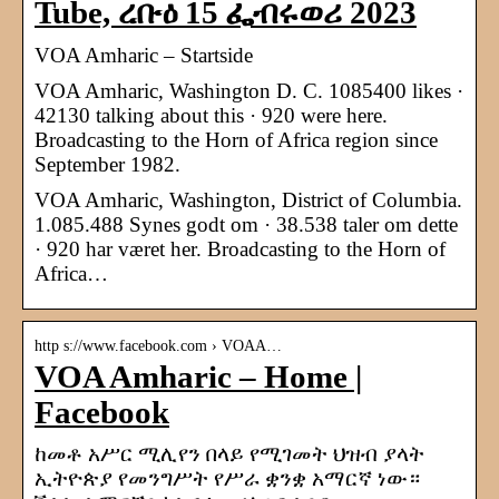
Tube, ረቡዕ 15 ፌብሩወሪ 2023
VOA Amharic – Startside
VOA Amharic, Washington D. C. 1085400 likes ·
42130 talking about this · 920 were here.
Broadcasting to the Horn of Africa region since
September 1982.
VOA Amharic, Washington, District of Columbia.
1.085.488 Synes godt om · 38.538 taler om dette
· 920 har været her. Broadcasting to the Horn of
Africa…
http s://www.facebook.com › VOAA…
VOA Amharic – Home |
Facebook
ከመቶ አሥር ሚሊየን በላይ የሚገመት ህዝብ ያላት
ኢትዮጵያ የመንግሥት የሥራ ቋንቋ አማርኛ ነው።