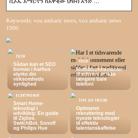
ቪኦኤ አማርኛን ከአዋቂው ህዝብ አንድ …
Keywords: voa amharic news, voa amharic news
1900
TECH
TECH
Sådan kan et SEO
bureau i Aarhus
Mobilabonnementer
styrke din
til erhverv er ikke
virksomheds
længere bare
synlighed
telefoni
ELEKTRONIK
TIPS OG TRICKS
Smart Home-
teknologi i
Optimeret
udvikling: En guide
rekruttering med
til Zigbee,
nyeste teknologier
SwitchBot, Sonoff
til effektiv
og Philips Hue
talentanskaffelse