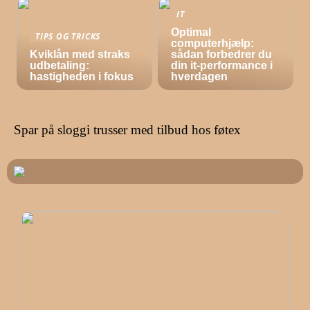
IT
Optimal
TIPS OG TRICKS
computerhjælp:
Kviklån med straks
sådan forbedrer du
udbetaling:
din it-performance i
hastigheden i fokus
hverdagen
Spar på sloggi trusser med tilbud hos føtex