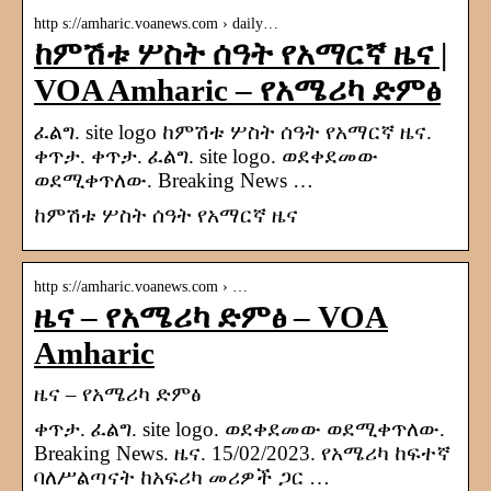
http s://amharic.voanews.com › daily…
ከምሽቱ ሦስት ሰዓት የአማርኛ ዜና |
VOA Amharic – የአሜሪካ ድምፅ
ፈልግ. site logo ከምሽቱ ሦስት ሰዓት የአማርኛ ዜና.
ቀጥታ. ቀጥታ. ፈልግ. site logo. ወደቀደመው
ወደሚቀጥለው. Breaking News …
ከምሽቱ ሦስት ሰዓት የአማርኛ ዜና
http s://amharic.voanews.com › …
ዜና – የአሜሪካ ድምፅ – VOA
Amharic
ዜና – የአሜሪካ ድምፅ
ቀጥታ. ፈልግ. site logo. ወደቀደመው ወደሚቀጥለው.
Breaking News. ዜና. 15/02/2023. የአሜሪካ ከፍተኛ
ባለሥልጣናት ከአፍሪካ መሪዎች ጋር …