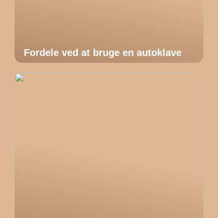
Fordele ved at bruge en autoklave