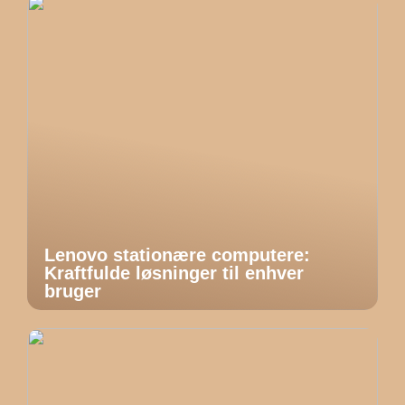
Lenovo stationære computere:
Kraftfulde løsninger til enhver
bruger