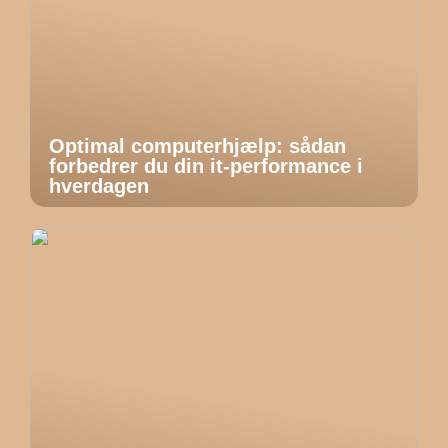
Optimal computerhjælp: sådan
forbedrer du din it-performance i
hverdagen