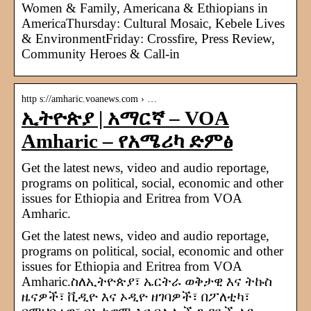
Women & Family, Americana & Ethiopians in
AmericaThursday: Cultural Mosaic, Kebele Lives
& EnvironmentFriday: Crossfire, Press Review,
Community Heroes & Call-in
http s://amharic.voanews.com › …
ኢትዮጵያ | አማርኛ – VOA
Amharic – የአሜሪካ ድምፅ
Get the latest news, video and audio reportage,
programs on political, social, economic and other
issues for Ethiopia and Eritrea from VOA
Amharic.
Get the latest news, video and audio reportage,
programs on political, social, economic and other
issues for Ethiopia and Eritrea from VOA
Amharic.ስለኢትዮጵያ፣ ኤርትራ ወቅታዊ እና ትኩስ
ዜናዎች፣ ቪዲዮ እና ኦዲዮ ዘገባዎች፣ በፖለቲካ፣