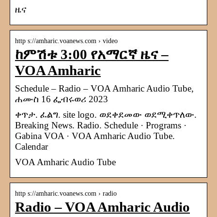
ዜና
http s://amharic.voanews.com › video
ከምሽቱ 3:00 የአማርኛ ዜና –
VOA Amharic
Schedule – Radio – VOA Amharic Audio Tube,
ሐሙስ 16 ፌብሩወሪ 2023
ቀጥታ. ፈልግ. site logo. ወደቀደመው ወደሚቀጥለው.
Breaking News. Radio. Schedule · Programs ·
Gabina VOA · VOA Amharic Audio Tube.
Calendar
VOA Amharic Audio Tube
http s://amharic.voanews.com › radio
Radio – VOA Amharic Audio