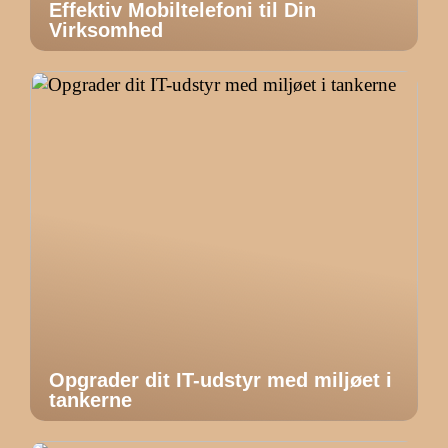
Effektiv Mobiltelefoni til Din
Virksomhed
Opgrader dit IT-udstyr med miljøet i
tankerne