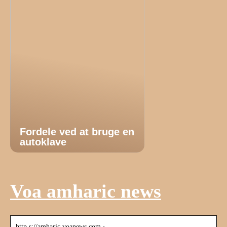
Fordele ved at bruge en
autoklave
Voa amharic news
http s://amharic.voanews.com › …