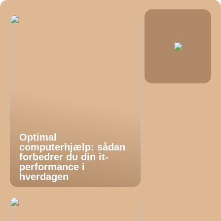
Optimal
computerhjælp: sådan
forbedrer du din it-
performance i
hverdagen