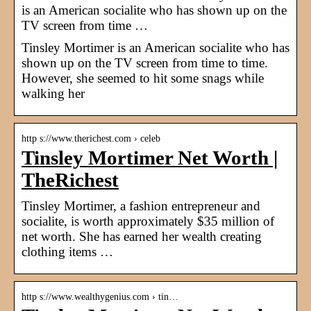
is an American socialite who has shown up on the
TV screen from time …
Tinsley Mortimer is an American socialite who has
shown up on the TV screen from time to time.
However, she seemed to hit some snags while
walking her
http s://www.therichest.com › celeb
Tinsley Mortimer Net Worth |
TheRichest
Tinsley Mortimer, a fashion entrepreneur and
socialite, is worth approximately $35 million of
net worth. She has earned her wealth creating
clothing items …
http s://www.wealthygenius.com › tin…