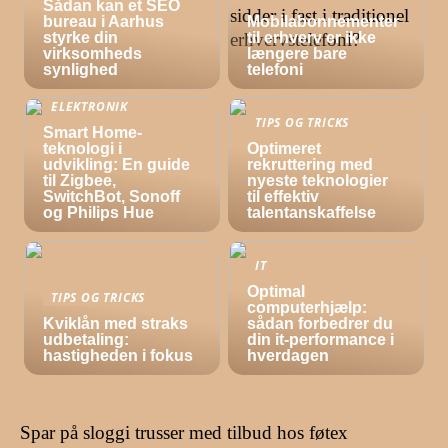
Sådan kan et SEO
bureau i Aarhus
Mobilabonnementer
styrke din
til erhverv er ikke
virksomheds
længere bare
synlighed
telefoni
ELEKTRONIK
TIPS OG TRICKS
Smart Home-
teknologi i
Optimeret
udvikling: En guide
rekruttering med
til Zigbee,
nyeste teknologier
SwitchBot, Sonoff
til effektiv
og Philips Hue
talentanskaffelse
IT
Optimal
TIPS OG TRICKS
computerhjælp:
Kviklån med straks
sådan forbedrer du
udbetaling:
din it-performance i
hastigheden i fokus
hverdagen
Spar på sloggi trusser med tilbud hos føtex