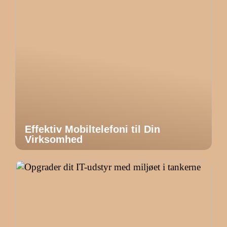
Effektiv Mobiltelefoni til Din
Virksomhed