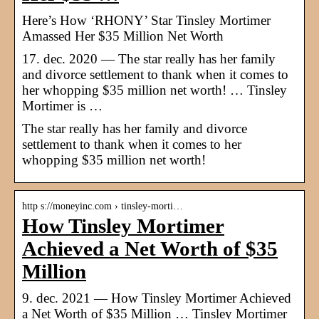
Here’s How ‘RHONY’ Star Tinsley Mortimer
Amassed Her $35 Million Net Worth
17. dec. 2020 — The star really has her family
and divorce settlement to thank when it comes to
her whopping $35 million net worth! … Tinsley
Mortimer is …
The star really has her family and divorce
settlement to thank when it comes to her
whopping $35 million net worth!
http s://moneyinc.com › tinsley-morti…
How Tinsley Mortimer
Achieved a Net Worth of $35
Million
9. dec. 2021 — How Tinsley Mortimer Achieved
a Net Worth of $35 Million … Tinsley Mortimer