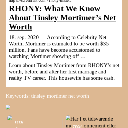
http s://screenrant.com › rhony-tinsle…
RHONY: What We Know
About Tinsley Mortimer’s Net
Worth
18. sep. 2020 — According to Celebrity Net
Worth, Mortimer is estimated to be worth $35
million. Fans have become accustomed to
watching Mortimer showing off …
Learn about Tinsley Mortimer from RHONY’s net
worth, before and after her first marriage and
reality TV career. This housewife has some cash.
Keywords: tinsley mortimer net worth
TECH
TECH