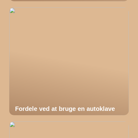
Fordele ved at bruge en autoklave