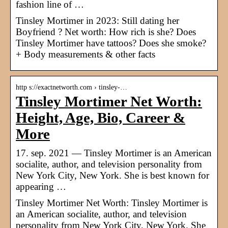
fashion line of …
Tinsley Mortimer in 2023: Still dating her
Boyfriend ? Net worth: How rich is she? Does
Tinsley Mortimer have tattoos? Does she smoke?
+ Body measurements & other facts
http s://exactnetworth.com › tinsley-…
Tinsley Mortimer Net Worth:
Height, Age, Bio, Career &
More
17. sep. 2021 — Tinsley Mortimer is an American
socialite, author, and television personality from
New York City, New York. She is best known for
appearing …
Tinsley Mortimer Net Worth: Tinsley Mortimer is
an American socialite, author, and television
personality from New York City, New York. She