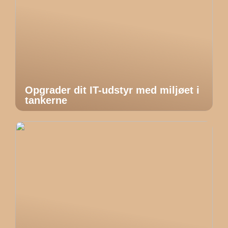
Opgrader dit IT-udstyr med miljøet i
tankerne