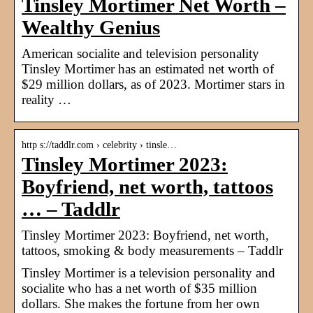
Tinsley Mortimer Net Worth –
Wealthy Genius
American socialite and television personality
Tinsley Mortimer has an estimated net worth of
$29 million dollars, as of 2023. Mortimer stars in
reality …
http s://taddlr.com › celebrity › tinsle…
Tinsley Mortimer 2023:
Boyfriend, net worth, tattoos
… – Taddlr
Tinsley Mortimer 2023: Boyfriend, net worth,
tattoos, smoking & body measurements – Taddlr
Tinsley Mortimer is a television personality and
socialite who has a net worth of $35 million
dollars. She makes the fortune from her own