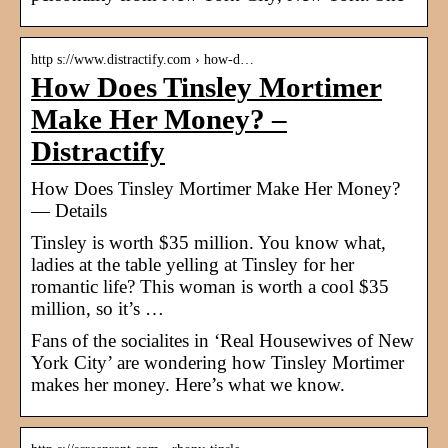
http s://www.distractify.com › how-d…
How Does Tinsley Mortimer
Make Her Money? –
Distractify
How Does Tinsley Mortimer Make Her Money?
— Details
Tinsley is worth $35 million. You know what,
ladies at the table yelling at Tinsley for her
romantic life? This woman is worth a cool $35
million, so it’s …
Fans of the socialites in ‘Real Housewives of New
York City’ are wondering how Tinsley Mortimer
makes her money. Here’s what we know.