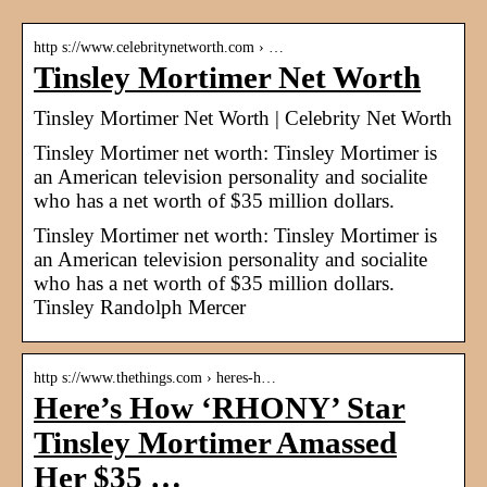
http s://www.celebritynetworth.com › …
Tinsley Mortimer Net Worth
Tinsley Mortimer Net Worth | Celebrity Net Worth
Tinsley Mortimer net worth: Tinsley Mortimer is
an American television personality and socialite
who has a net worth of $35 million dollars.
Tinsley Mortimer net worth: Tinsley Mortimer is
an American television personality and socialite
who has a net worth of $35 million dollars.
Tinsley Randolph Mercer
http s://www.thethings.com › heres-h…
Here’s How ‘RHONY’ Star
Tinsley Mortimer Amassed
Her $35 …