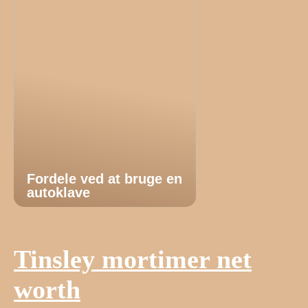
Fordele ved at bruge en
autoklave
Tinsley mortimer net
worth