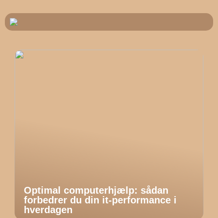
Optimal computerhjælp: sådan
forbedrer du din it-performance i
hverdagen