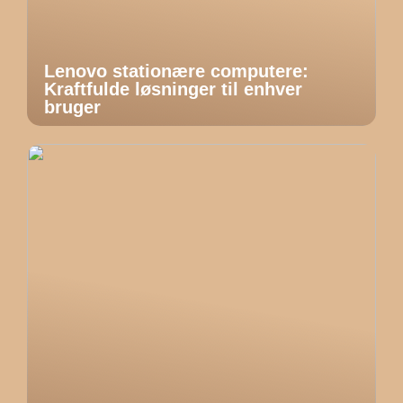
Lenovo stationære computere:
Kraftfulde løsninger til enhver
bruger